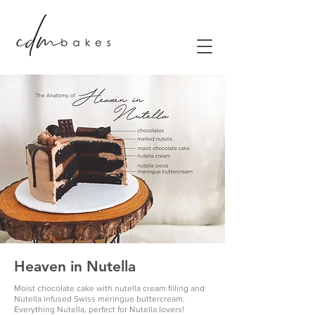
Heaven in Nutella
Moist chocolate cake with nutella cream filling and
Nutella infused Swiss meringue buttercream.
Everything Nutella, perfect for Nutella lovers!