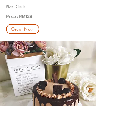
Size : 7 inch
Price : RM128
Order Now