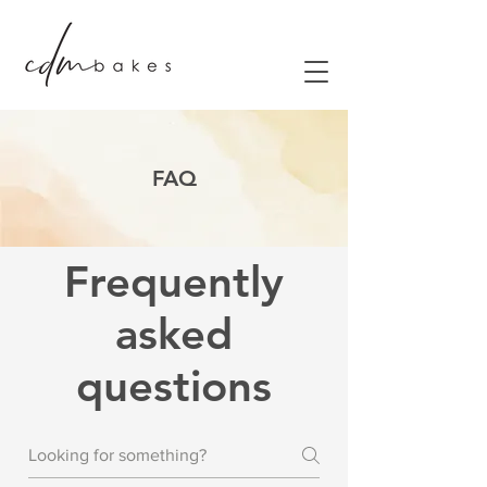
FAQ
Frequently
asked
questions