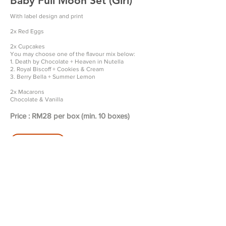
Baby Full Moon Set (Girl)
With label design and print
2x Red Eggs
2x Cupcakes
You may choose one of the flavour mix below:
1. Death by Chocolate + Heaven in Nutella
2. Royal Biscoff + Cookies & Cream
3. Berry Bella + Summer Lemon
2x Macarons
Chocolate & Vanilla
Price : RM28 per box (min. 10 boxes)
Order Now